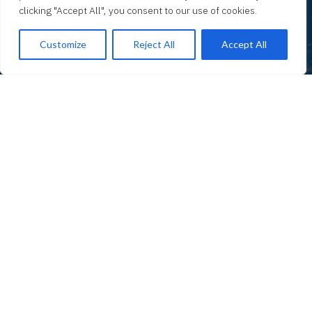
clicking "Accept All", you consent to our use of cookies.
Customize
Reject All
Accept All
01 SUBTITLE TEST
Test
Test
Test description text