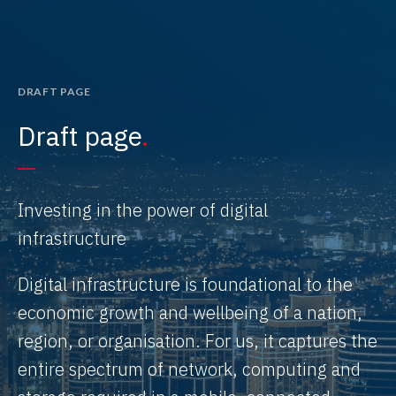
DRAFT PAGE
Draft page
Investing in the power of digital
infrastructure
Digital infrastructure is foundational to the
economic growth and wellbeing of a nation,
region, or organisation. For us, it captures the
entire spectrum of network, computing and