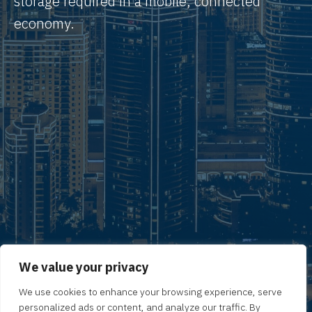
storage required in a mobile, connected
economy.
We value your privacy
We use cookies to enhance your browsing experience, serve
personalized ads or content, and analyze our traffic. By